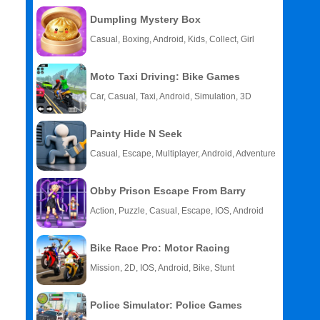
Dumpling Mystery Box
Casual, Boxing, Android, Kids, Collect, Girl
Moto Taxi Driving: Bike Games
Car, Casual, Taxi, Android, Simulation, 3D
Painty Hide N Seek
Casual, Escape, Multiplayer, Android, Adventure
Obby Prison Escape From Barry
Action, Puzzle, Casual, Escape, IOS, Android
Bike Race Pro: Motor Racing
Mission, 2D, IOS, Android, Bike, Stunt
Police Simulator: Police Games