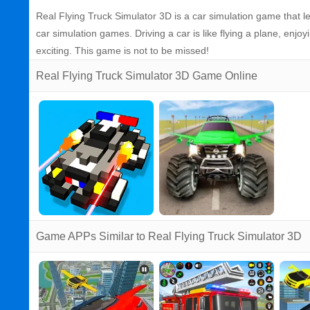
Real Flying Truck Simulator 3D is a car simulation game that let
car simulation games. Driving a car is like flying a plane, enj
exciting. This game is not to be missed!
Real Flying Truck Simulator 3D Game Online
Game APPs Similar to Real Flying Truck Simulator 3D