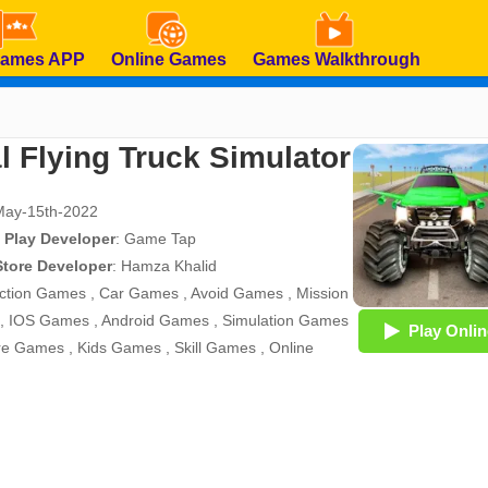
Games APP
Online Games
Games Walkthrough
l Flying Truck Simulator
May-15th-2022
 Play Developer
:
Game Tap
Store Developer
:
Hamza Khalid
ction Games
,
Car Games
,
Avoid Games
,
Mission
,
IOS Games
,
Android Games
,
Simulation Games
Play Onlin
re Games
,
Kids Games
,
Skill Games
,
Online