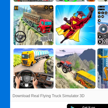
Download Real Flying Truck Simulator 3D