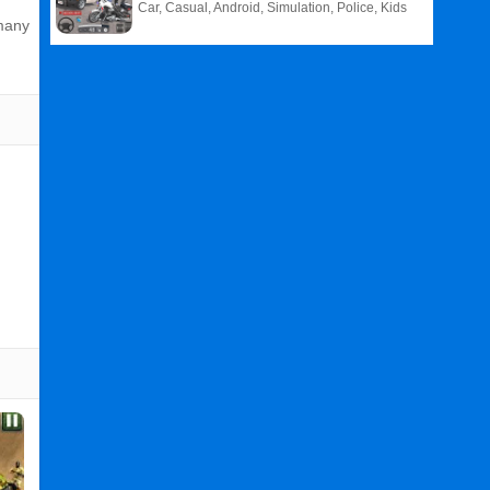
Car, Casual, Android, Simulation, Police, Kids
 many
Related
Search
:
Real