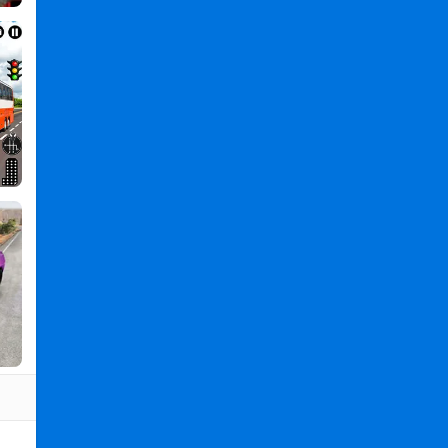
3D
PC
,
Real
Flying
Truck
Simulator
3D
2