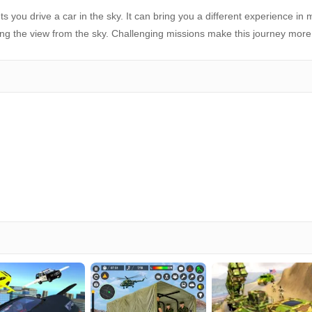
s you drive a car in the sky. It can bring you a different experience in
oying the view from the sky. Challenging missions make this journey more