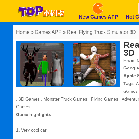
New Games APP
Hot 
Home
» Games APP » Real Flying Truck Simulator 3D
Rea
3D
From
: 
Google
Apple 
Tags
:
A
Games
,
3D Games
,
Monster Truck Games
,
Flying Games
,
Adventu
Games
Game highlights
1. Very cool car.