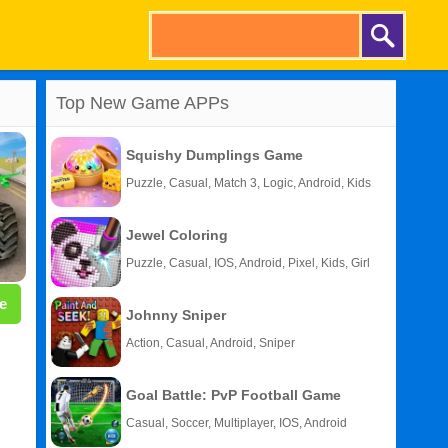
Top New Game APPs
Squishy Dumplings Game
Puzzle, Casual, Match 3, Logic, Android, Kids
Jewel Coloring
Puzzle, Casual, IOS, Android, Pixel, Kids, Girl
e
Johnny Sniper
Action, Casual, Android, Sniper
Goal Battle: PvP Football Game
Casual, Soccer, Multiplayer, IOS, Android