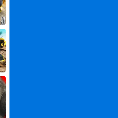
Games
,
Flying
Games
,
Truck
Games
,
Simulator
Games
,
3d
Games
,
Real
Flying
Truck
Simulator