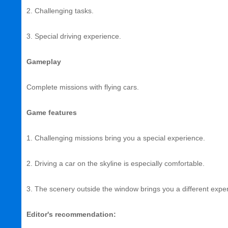
2. Challenging tasks.
3. Special driving experience.
Gameplay
Complete missions with flying cars.
Game features
1. Challenging missions bring you a special experience.
2. Driving a car on the skyline is especially comfortable.
3. The scenery outside the window brings you a different expe
Editor's recommendation: