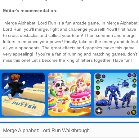
Editor's recommendation:
Merge Alphabet: Lord Run is a fun arcade game. In Merge Alphabet:
Lord Run, you'll merge, fight and challenge yourself! You'll first have
to cross obstacles and collect your team! Then summon and merge
letters to enhance your power! Finally, take on the enemy and defeat
all your opponents! The great effects and graphics make this game
very appealing! If you're a fan of running and matching games, don't
miss this one! Let's become the king of letters together! Have fun!
Merge Alphabet: Lord Run Walkthrough