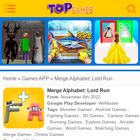
Home
» Games APP » Merge Alphabet: Lord Run
Merge Alphabet: Lord Run
From
: November-6th-2022
Google Play Developer
:
WeMaster
Tags
:
Monster Games
,
Android Games
,
Fighting Games
,
3D Games
,
Cartoon Games
,
Running Games
,
Explore Games
,
Arcade
Games
,
Word Games
,
Matching Games
,
Merge Games
,
Online Games