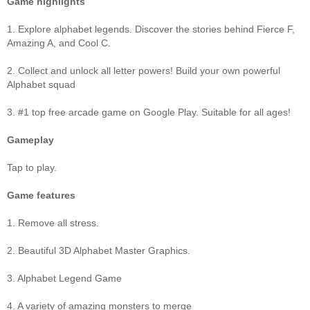
Game highlights
1. Explore alphabet legends. Discover the stories behind Fierce F,
Amazing A, and Cool C.
2. Collect and unlock all letter powers! Build your own powerful
Alphabet squad
3. #1 top free arcade game on Google Play. Suitable for all ages!
Gameplay
Tap to play.
Game features
1. Remove all stress.
2. Beautiful 3D Alphabet Master Graphics.
3. Alphabet Legend Game
4. A variety of amazing monsters to merge