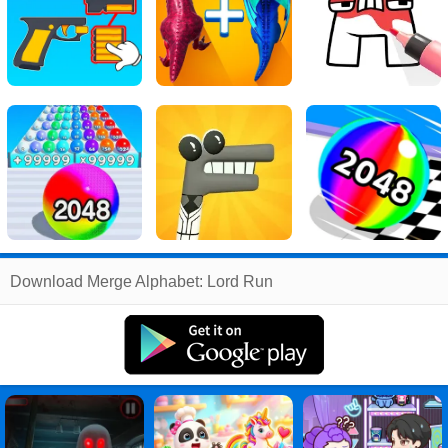
Related
Download Merge Alphabet: Lord Run
Search
:
Merge
Games
,
Alphabet
Games
,
Lord
Games