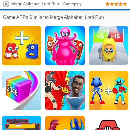
Merge Alphabet: Lord Run - Gameplay
Walkthrough Part 1 Level 1-10 Merge Alphabet Lore
Game APPs Similar to Merge Alphabet: Lord Run
(Android, IOS)