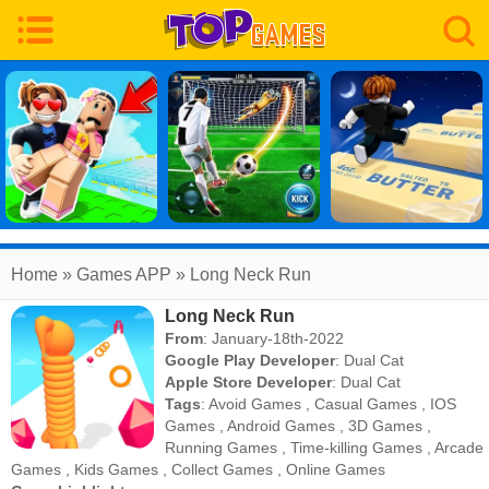
Home
» Games APP » Long Neck Run
Long Neck Run
From
: January-18th-2022
Google Play Developer
:
Dual Cat
Apple Store Developer
:
Dual Cat
Tags
:
Avoid Games
,
Casual Games
,
IOS
Games
,
Android Games
,
3D Games
,
Running Games
,
Time-killing Games
,
Arcade
Games
,
Kids Games
,
Collect Games
,
Online Games