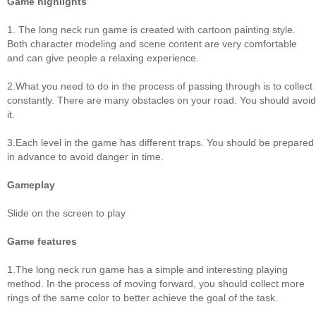
Game highlights
1. The long neck run game is created with cartoon painting style.
Both character modeling and scene content are very comfortable
and can give people a relaxing experience.
2.What you need to do in the process of passing through is to collect
constantly. There are many obstacles on your road. You should avoid
it.
3.Each level in the game has different traps. You should be prepared
in advance to avoid danger in time.
Gameplay
Slide on the screen to play
Game features
1.The long neck run game has a simple and interesting playing
method. In the process of moving forward, you should collect more
rings of the same color to better achieve the goal of the task.