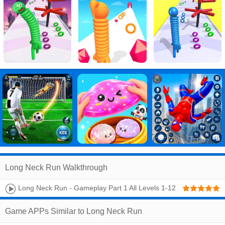
Long Neck Run Walkthrough
Long Neck Run - Gameplay Part 1 All Levels 1-12
(Android, IOS)
Game APPs Similar to Long Neck Run