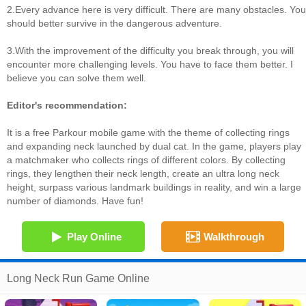
2.Every advance here is very difficult. There are many obstacles. You
should better survive in the dangerous adventure.
3.With the improvement of the difficulty you break through, you will
encounter more challenging levels. You have to face them better. I
believe you can solve them well.
Editor's recommendation:
It is a free Parkour mobile game with the theme of collecting rings
and expanding neck launched by dual cat. In the game, players play
a matchmaker who collects rings of different colors. By collecting
rings, they lengthen their neck length, create an ultra long neck
height, surpass various landmark buildings in reality, and win a large
number of diamonds. Have fun!
Play Online
Walkthrough
Long Neck Run Game Online