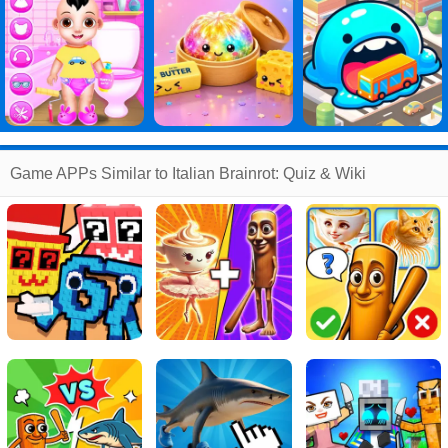
Game APPs Similar to Italian Brainrot: Quiz & Wiki