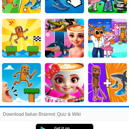
Related
Download Italian Brainrot: Quiz & Wiki
Search
:
Italian
Games