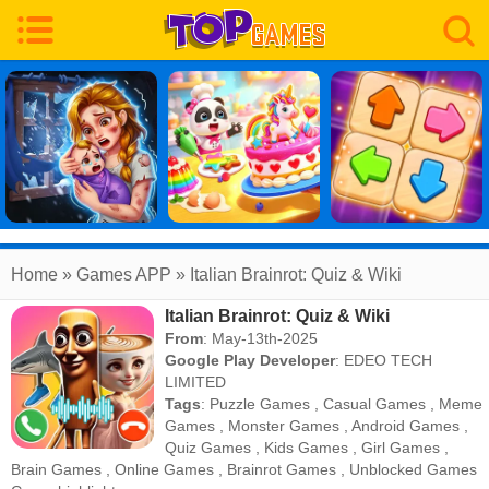
Home
» Games APP » Italian Brainrot: Quiz & Wiki
Italian Brainrot: Quiz & Wiki
From
: May-13th-2025
Google Play Developer
:
EDEO TECH
LIMITED
Tags
:
Puzzle Games
,
Casual Games
,
Meme
Games
,
Monster Games
,
Android Games
,
Quiz Games
,
Kids Games
,
Girl Games
,
Brain Games
,
Online Games
,
Brainrot Games
,
Unblocked Games