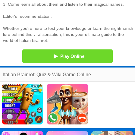
3. Come learn all about them and listen to their magical names.
Editor's recommendation:
Whether you're here to test your knowledge or learn the nightmarish
lore behind this viral sensation, this is your ultimate guide to the
world of Italian Brainrot.
Play Online
Italian Brainrot: Quiz & Wiki Game Online