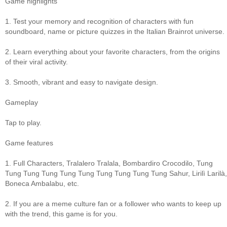
Game highlights
1. Test your memory and recognition of characters with fun
soundboard, name or picture quizzes in the Italian Brainrot universe.
2. Learn everything about your favorite characters, from the origins
of their viral activity.
3. Smooth, vibrant and easy to navigate design.
Gameplay
Tap to play.
Game features
1. Full Characters, Tralalero Tralala, Bombardiro Crocodilo, Tung
Tung Tung Tung Tung Tung Tung Tung Tung Tung Sahur, Lirilì Larilà,
Boneca Ambalabu, etc.
2. If you are a meme culture fan or a follower who wants to keep up
with the trend, this game is for you.