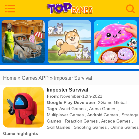
Home
» Games APP » Imposter Survival
Imposter Survival
From
: November-12th-2021
Google Play Developer
:
XGame Global
Tags
:
Avoid Games
,
Arena Games
,
Multiplayer Games
,
Android Games
,
Strategy
Games
,
Reaction Games
,
Arcade Games
,
Skill Games
,
Shooting Games
,
Online Games
Game highlights