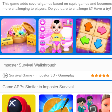
This game adds several games based on squid games and becomes
more challenging to players. Do you dare to challenge it? Have a try!
Imposter Survival Walkthrough
Survival Game - Impostor 3D - Gameplay
Walkthrough
Game APPs Similar to Imposter Survival