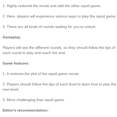
1. Highly restored the movie and add the other squid game,
2. Here, players will experience various ways to play the squid game;
3. There are all kinds of rounds waiting for you to unlock.
Gameplay
Players will see the different rounds, so they should follow the tips of
each round to play and reach the end.
Game features
1. It restores the plot of the squid game movie.
2. Players should follow the tips of each level to learn how to play the
new level;
3. More challenging than squid game.
Editor's recommendation: