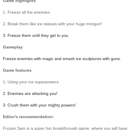
Game highlights
1. Freeze all the enemies.
2. Break them like ice statues with your huge minigun!
3. Freeze them until they get to you.
Gameplay
Freeze enemies with magic and smash ice sculptures with guns.
Game features
1. Using your ice superpowers.
2. Enemies are attacking you!
3. Crush them with your mighty powers!
Editor's recommendation:
Frozen Sam is a super fun breakthrough game, where you will have