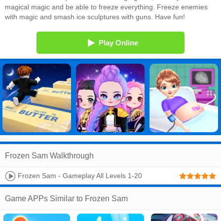
magical magic and be able to freeze everything. Freeze enemies
with magic and smash ice sculptures with guns. Have fun!
Play Online
Frozen Sam Walkthrough
Frozen Sam - Gameplay All Levels 1-20
(Android,iOS)
Game APPs Similar to Frozen Sam