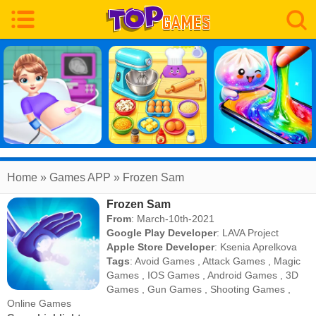
Home
» Games APP » Frozen Sam
Frozen Sam
From
: March-10th-2021
Google Play Developer
:
LAVA Project
Apple Store Developer
:
Ksenia Aprelkova
Tags
:
Avoid Games
,
Attack Games
,
Magic
Games
,
IOS Games
,
Android Games
,
3D
Games
,
Gun Games
,
Shooting Games
,
Online Games