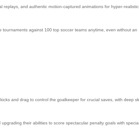
al replays, and authentic motion‑captured animations for hyper‑realistic
fline tournaments against 100 top soccer teams anytime, even without an
kicks and drag to control the goalkeeper for crucial saves, with deep ski
upgrading their abilities to score spectacular penalty goals with specia