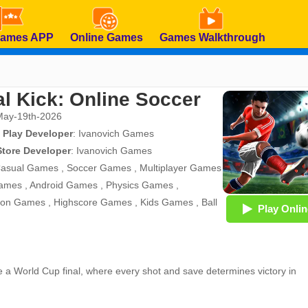
Games APP
Online Games
Games Walkthrough
al Kick: Online Soccer
May-19th-2026
 Play Developer
:
Ivanovich Games
Store Developer
:
Ivanovich Games
asual Games
,
Soccer Games
,
Multiplayer Games
ames
,
Android Games
,
Physics Games
,
tion Games
,
Highscore Games
,
Kids Games
,
Ball
Play Onlin
ike a World Cup final, where every shot and save determines victory in