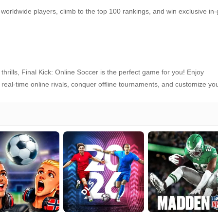
worldwide players, climb to the top 100 rankings, and win exclusive i
hrills, Final Kick: Online Soccer is the perfect game for you! Enjoy
t real‑time online rivals, conquer offline tournaments, and customize yo