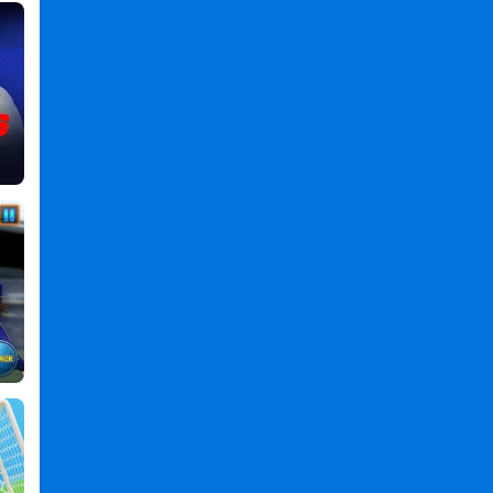
,
Online
Games
,
Soccer
Games
,
Final
Kick:
Online
Soccer
PC
,
Final
Kick
Online
Soccer
2