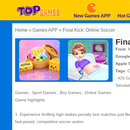
New Games APP
Hot 
Home
» Games APP » Final Kick: Online Soccer
Fin
From
: 
Google
Apple 
Tags
:
C
,
IOS G
Simula
Games
,
Sport Games
,
Boy Games
,
Online Games
Game highlights
1. Experience thrilling high‑stakes penalty kick matches just l
fast‑paced, competitive soccer action.