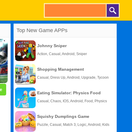
Top New Game APPs
Johnny Sniper
Action, Casual, Android, Sniper
Shopping Management
Casual, Dress Up, Android, Upgrade, Tycoon
e
Eating Simulator: Physics Food
Casual, Chaos, IOS, Android, Food, Physics
Squishy Dumplings Game
Puzzle, Casual, Match 3, Logic, Android, Kids