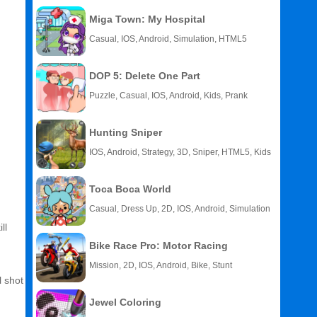
Miga Town: My Hospital
Casual, IOS, Android, Simulation, HTML5
DOP 5: Delete One Part
Puzzle, Casual, IOS, Android, Kids, Prank
Hunting Sniper
IOS, Android, Strategy, 3D, Sniper, HTML5, Kids
Toca Boca World
Casual, Dress Up, 2D, IOS, Android, Simulation
ll
Bike Race Pro: Motor Racing
Mission, 2D, IOS, Android, Bike, Stunt
l shot
Jewel Coloring