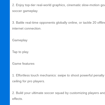
2. Enjoy top‑tier real‑world graphics, cinematic slow‑motion go
soccer gameplay.
3. Battle real‑time opponents globally online, or tackle 20 of
internet connection.
Gameplay
Tap to play.
Game features
1. Effortless touch mechanics: swipe to shoot powerful penalty 
ceiling for pro players.
2. Build your ultimate soccer squad by customizing players and 
effects.