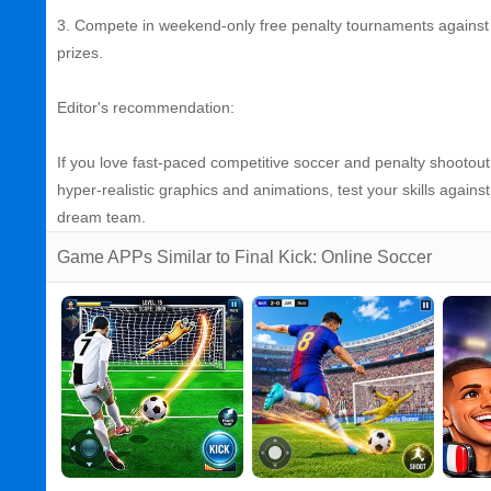
3. Compete in weekend‑only free penalty tournaments against 
prizes.
Editor's recommendation:
If you love fast‑paced competitive soccer and penalty shootout t
hyper‑realistic graphics and animations, test your skills agains
dream team.
Game APPs Similar to Final Kick: Online Soccer