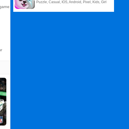
Puzzle, Casual, IOS, Android, Pixel, Kids, Girl
n‑game
ur
Related
Search
:
Final
Games
,
Kick
Games