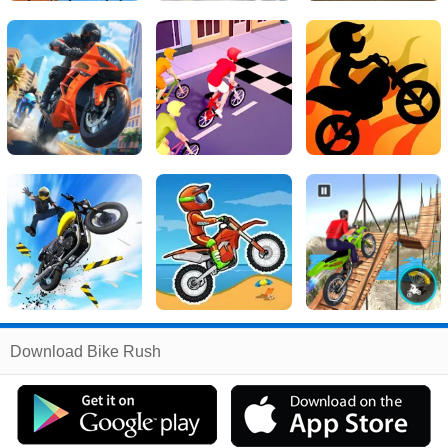
Related
Download Bike Rush
Search
:
Bike
Games
,
Rush