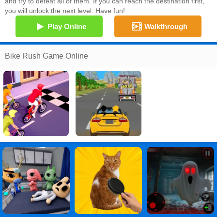
and try to defeat all of them. If you can reach the destination first,
you will unlock the next level. Have fun!
Play Online
Walkthrough
Bike Rush Game Online