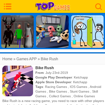
Home
» Games APP » Bike Rush
Bike Rush
From
: July-23rd-2019
Google Play Developer
:
Ketchapp
Apple Store Developer
:
Ketchapp
Tags
:
Racing Games
,
IOS Games
,
Android
Games
,
Bike Games
,
Stunt Games
,
Skill
Games
,
Collect Games
,
Online Games
Bike Rush is a new racing game, you need to race with other players