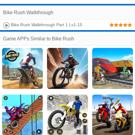
Bike Rush Walkthrough
Bike Rush Walkthrough Part 1 Lv1-15
Game APPs Similar to Bike Rush