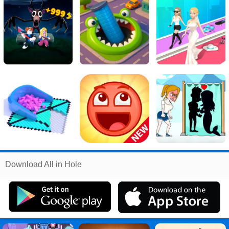
Related
Download All in Hole
Search
:
All
Games
,
in
Games
,