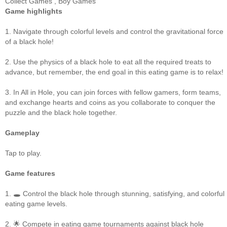
Collect Games
,
Boy Games
Game highlights
1. Navigate through colorful levels and control the gravitational force
of a black hole!
2. Use the physics of a black hole to eat all the required treats to
advance, but remember, the end goal in this eating game is to relax!
3. In All in Hole, you can join forces with fellow gamers, form teams,
and exchange hearts and coins as you collaborate to conquer the
puzzle and the black hole together.
Gameplay
Tap to play.
Game features
1. 🕳️ Control the black hole through stunning, satisfying, and colorful
eating game levels.
2. 🌟 Compete in eating game tournaments against black hole