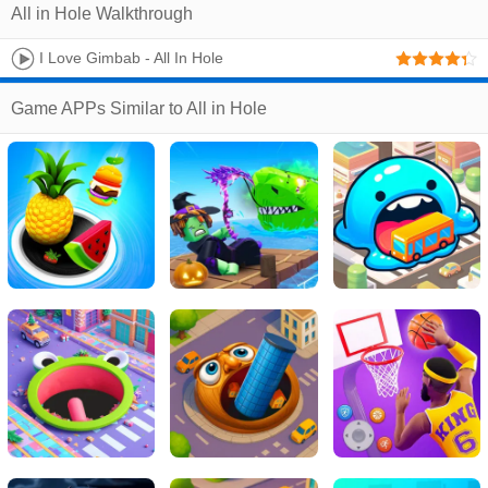
All in Hole Walkthrough
I Love Gimbab - All In Hole
Game APPs Similar to All in Hole