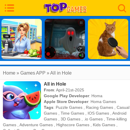
Home
» Games APP » All in Hole
All in Hole
From
: April-21st-2025
Google Play Developer
:
Homa
Apple Store Developer
:
Homa Games
Tags
:
Puzzle Games
,
Racing Games
,
Casual
Games
,
Time Games
,
IOS Games
,
Android
Games
,
3D Games
,
.io Games
,
Time-killing
Games
,
Adventure Games
,
Highscore Games
,
Kids Games
,