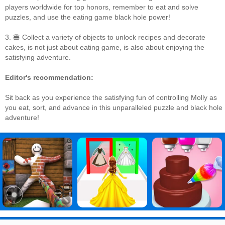
players worldwide for top honors, remember to eat and solve
puzzles, and use the eating game black hole power!
3. 🍔 Collect a variety of objects to unlock recipes and decorate
cakes, is not just about eating game, is also about enjoying the
satisfying adventure.
Editor's recommendation:
Sit back as you experience the satisfying fun of controlling Molly as
you eat, sort, and advance in this unparalleled puzzle and black hole
adventure!