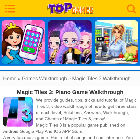
Home
»
Games Walkthrough
»
Magic Tiles 3
Walkthrough
Magic Tiles 3: Piano Game Walkthrough
We provide guides, tips, tricks and tutorial of Magic
Tiles 3, video walkthrough of how to get three stars
of each level, Solutions, Answers, Walkthrough,
and Cheats of Magic Tiles 3, enjoy!
Magic Tiles 3
is a popular game published on
Android Google Play And IOS APP Store.
A very fun music game. Has a lot of songs and cool interface. You