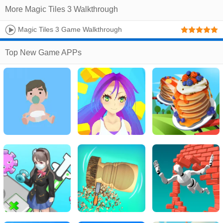
More Magic Tiles 3 Walkthrough
Magic Tiles 3 Game Walkthrough
Top New Game APPs