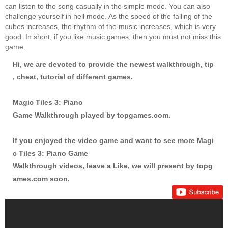
can listen to the song casually in the simple mode. You can also
challenge yourself in hell mode. As the speed of the falling of the
cubes increases, the rhythm of the music increases, which is very
good. In short, if you like music games, then you must not miss this
game.
Hi, we are devoted to provide the newest walkthrough, tip
, cheat, tutorial of different games.
Magic Tiles 3: Piano
Game Walkthrough played by
topgames.com
.
If you enjoyed the video game and want to see more Magi
c Tiles 3: Piano Game
Walkthrough videos, leave a Like, we will present by
topg
ames.com
soon.