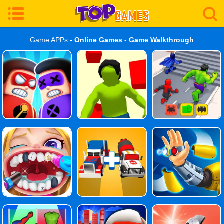
Game APPs -
Online Games
-
Game Walkthrough