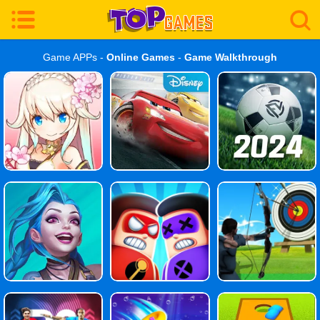
Game APPs -
Online Games
-
Game Walkthrough