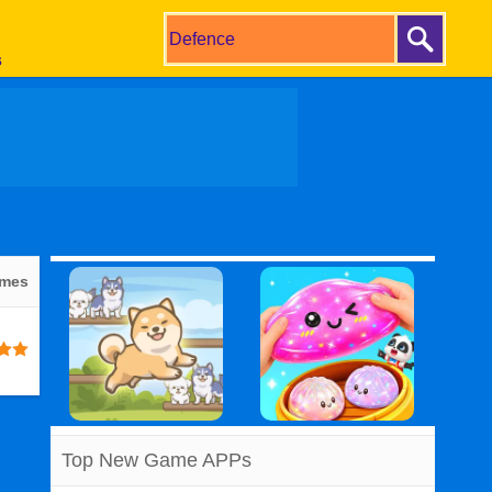
s
ames
Top New Game APPs