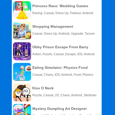
Princess Race: Wedding Games
Racing, Casual, Dress Up, Parkour, Android
Shopping Management
Casual, Dress Up, Android, Upgrade, Tycoon
Obby Prison Escape From Barry
Action, Puzzle, Casual, Escape, IOS, Android
Eating Simulator: Physics Food
Casual, Chaos, IOS, Android, Food, Physics
Kiss O Neck
Puzzle, Casual, 2D, Chaos, Android, Stickman
Mystery Dumpling Art Designer