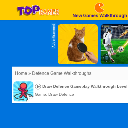
New Games Walkthrough
Home
» Defence Game Walkthroughs
Draw Defence Gameplay Walkthrough Level
Game: Draw Defence