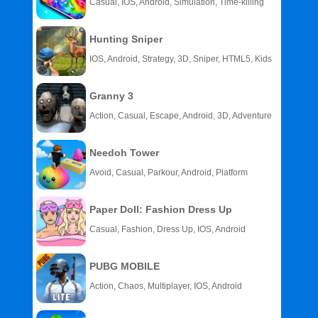
Casual, IOS, Android, Simulation, Time-killing
Hunting Sniper
IOS, Android, Strategy, 3D, Sniper, HTML5, Kids
Granny 3
Action, Casual, Escape, Android, 3D, Adventure
Needoh Tower
Avoid, Casual, Parkour, Android, Platform
Paper Doll: Fashion Dress Up
Casual, Fashion, Dress Up, IOS, Android
PUBG MOBILE
Action, Chaos, Multiplayer, IOS, Android