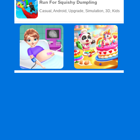
Run For Squishy Dumpling
Casual, Android, Upgrade, Simulation, 3D, Kids