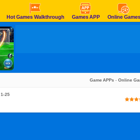
Hot Games Walkthrough
Games APP
Online Game
Game APPs
-
Online G
 1-25