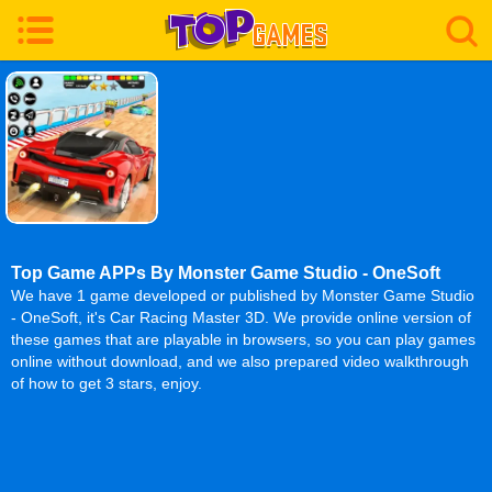
Top Game APPs By Monster Game Studio - OneSoft
We have 1 game developed or published by Monster Game Studio
- OneSoft, it's Car Racing Master 3D. We provide online version of
these games that are playable in browsers, so you can play games
online without download, and we also prepared video walkthrough
of how to get 3 stars, enjoy.