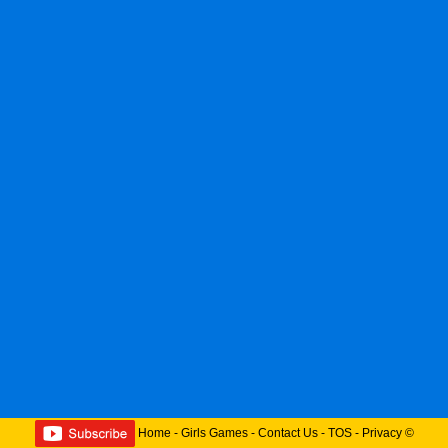
Home
-
Girls Games
-
Contact Us
-
TOS
-
Privacy
©