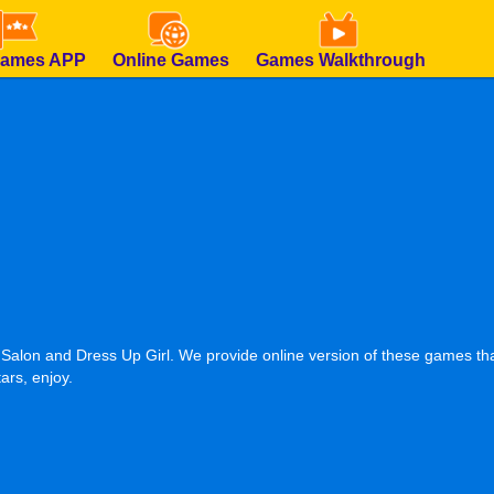
Games APP
Online Games
Games Walkthrough
 Salon and Dress Up Girl. We provide online version of these games tha
ars, enjoy.