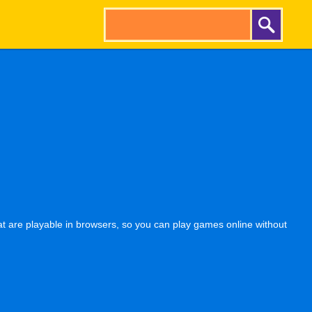
t are playable in browsers, so you can play games online without