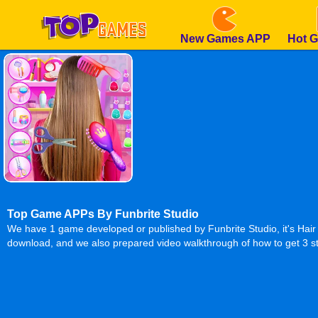
New Games APP
Hot 
Top Game APPs By Funbrite Studio
We have 1 game developed or published by Funbrite Studio, it's Hair
download, and we also prepared video walkthrough of how to get 3 st