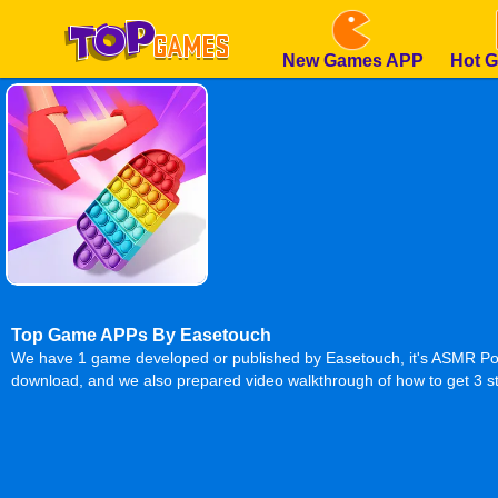
New Games APP
Hot 
Top Game APPs By Easetouch
We have 1 game developed or published by Easetouch, it's ASMR Pop 
download, and we also prepared video walkthrough of how to get 3 st