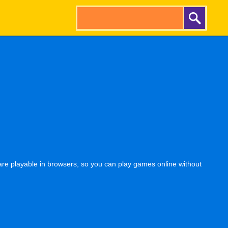
re playable in browsers, so you can play games online without