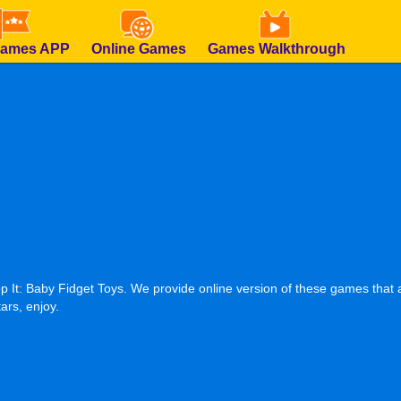
Games APP
Online Games
Games Walkthrough
It: Baby Fidget Toys. We provide online version of these games that a
ars, enjoy.