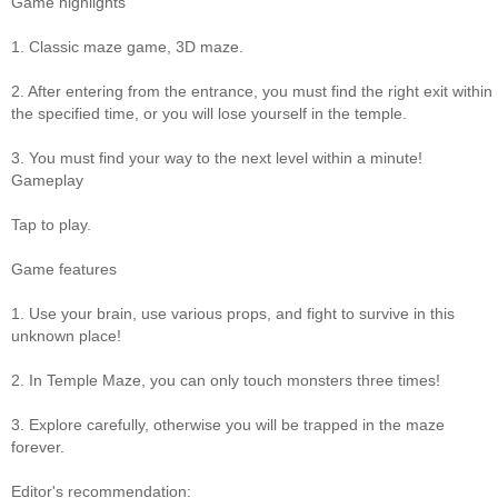
Game highlights
1. Classic maze game, 3D maze.
2. After entering from the entrance, you must find the right exit within
the specified time, or you will lose yourself in the temple.
3. You must find your way to the next level within a minute!
Gameplay
Tap to play.
Game features
1. Use your brain, use various props, and fight to survive in this
unknown place!
2. In Temple Maze, you can only touch monsters three times!
3. Explore carefully, otherwise you will be trapped in the maze
forever.
Editor's recommendation: