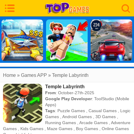
Home
» Games APP » Temple Labyrinth
Temple Labyrinth
From
: October-27th-2025
Google Play Developer
:
ToolStudio (Mobile
Apps)
Tags
:
Puzzle Games
,
Casual Games
,
Logic
Games
,
Android Games
,
3D Games
,
Running Games
,
Arcade Games
,
Adventure
Games
,
Kids Games
,
Maze Games
,
Boy Games
,
Online Games