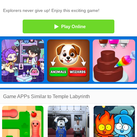
Explorers never give up! Enjoy this exciting game!
Play Online
Game APPs Similar to Temple Labyrinth