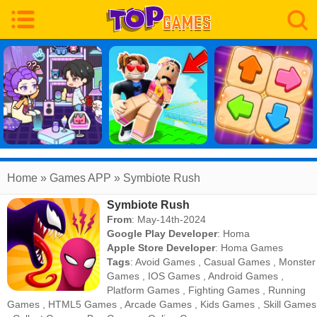
Home
» Games APP » Symbiote Rush
Symbiote Rush
From
: May-14th-2024
Google Play Developer
:
Homa
Apple Store Developer
:
Homa Games
Tags
:
Avoid Games
,
Casual Games
,
Monster
Games
,
IOS Games
,
Android Games
,
Platform Games
,
Fighting Games
,
Running
Games
,
HTML5 Games
,
Arcade Games
,
Kids Games
,
Skill Games