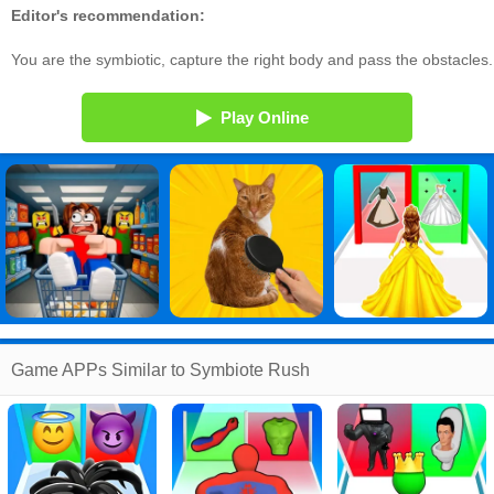
Editor's recommendation:
You are the symbiotic, capture the right body and pass the obstacles.
Play Online
Game APPs Similar to Symbiote Rush