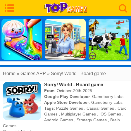
Home
» Games APP » Sorry! World - Board game
Sorry! World - Board game
From
: October-20th-2025
Google Play Developer
:
Gameberry Labs
Apple Store Developer
:
Gameberry Labs
Tags
:
Puzzle Games
,
Casual Games
,
Card
Games
,
Multiplayer Games
,
IOS Games
,
Android Games
,
Strategy Games
,
Brain
Games