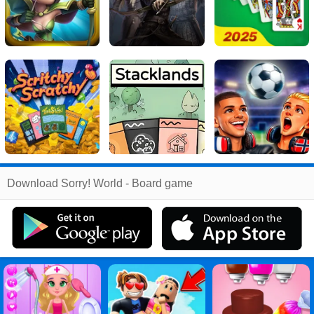
Related
Download Sorry! World - Board game
Search
:
Sorry
Games
,
World
Games
,
Board
Games
,