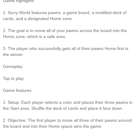
Game highlights
1. Sorry World features pawns, a game board, a modified deck of
cards, and a designated Home zone.
2. The goal is to move all of your pawns across the board into the
Home zone, which is a safe area.
3. The player who successfully gets all of their pawns Home first is
the winner.
Gameplay
Tap to play.
Game features
1. Setup: Each player selects a color and places their three pawns in
the Start area. Shuffle the deck of cards and place it face down.
2. Objective: The first player to move all three of their pawns around
the board and into their Home space wins the game.