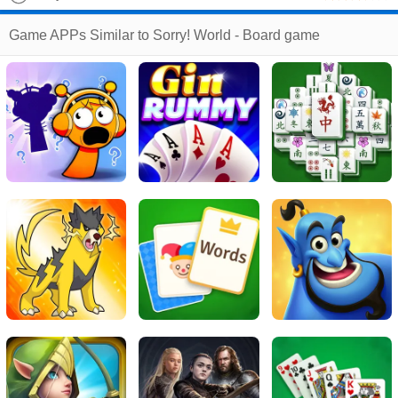
The Most Savage Family Game Night Ever
Game APPs Similar to Sorry! World - Board game