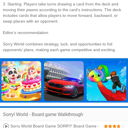
3. Starting: Players take turns drawing a card from the deck and
moving their pawns according to the card’s instructions. The deck
includes cards that allow players to move forward, backward, or
swap places with an opponent.
Editor's recommendation:
Sorry World combines strategy, luck, and opportunities to foil
opponents’ plans, making each game competitive and exciting.
Sorry! World - Board game Walkthrough
Sorry World Board Game SORRY! Board Game -