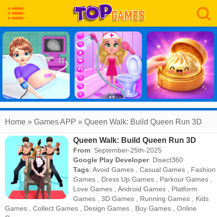
Home
» Games APP » Queen Walk: Build Queen Run 3D
Queen Walk: Build Queen Run 3D
From
: September-25th-2025
Google Play Developer
:
Disect360
Tags
:
Avoid Games
,
Casual Games
,
Fashion
Games
,
Dress Up Games
,
Parkour Games
,
Love Games
,
Android Games
,
Platform
Games
,
3D Games
,
Running Games
,
Kids
Games
,
Collect Games
,
Design Games
,
Boy Games
,
Online