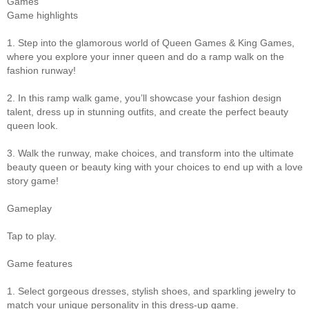
Games
Game highlights
1. Step into the glamorous world of Queen Games & King Games,
where you explore your inner queen and do a ramp walk on the
fashion runway!
2. In this ramp walk game, you’ll showcase your fashion design
talent, dress up in stunning outfits, and create the perfect beauty
queen look.
3. Walk the runway, make choices, and transform into the ultimate
beauty queen or beauty king with your choices to end up with a love
story game!
Gameplay
Tap to play.
Game features
1. Select gorgeous dresses, stylish shoes, and sparkling jewelry to
match your unique personality in this dress-up game.