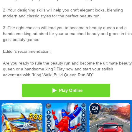
2. Your designing skills will help you craft elegant looks, blending
modern and classic styles for the perfect beauty run.
3. The right choices will lead you to become a beauty queen and a
handsome king admired for your unmatched beauty and grace in this
girls' beauty games.
Editor's recommendation:
Are you ready to rule the beauty run and become the ultimate beauty
queen or a handsome king? Play now and start your stylish
adventure with “King Walk: Build Queen Run 3D”!
Play Online