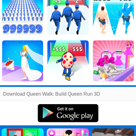
Related
Download Queen Walk: Build Queen Run 3D
Search
:
Queen
Games
,
Walk
Games
,