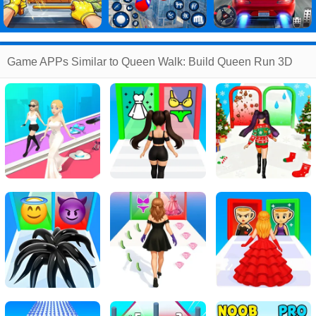
Game APPs Similar to Queen Walk: Build Queen Run 3D