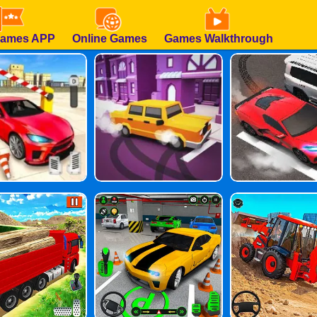
Games APP
Online Games
Games Walkthrough