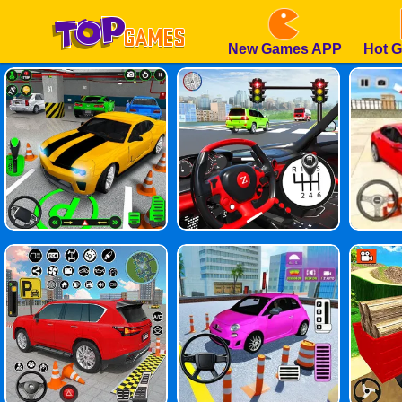
New Games APP
Hot 