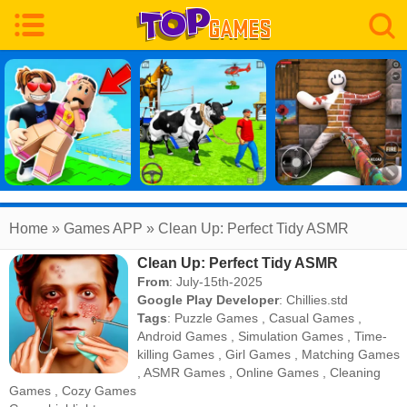
Home
» Games APP » Clean Up: Perfect Tidy ASMR
Clean Up: Perfect Tidy ASMR
From
: July-15th-2025
Google Play Developer
:
Chillies.std
Tags
:
Puzzle Games
,
Casual Games
,
Android Games
,
Simulation Games
,
Time-
killing Games
,
Girl Games
,
Matching Games
,
ASMR Games
,
Online Games
,
Cleaning
Games
,
Cozy Games