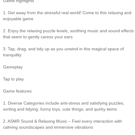
Game highlights
1. Get away from the stressful real world! Come to this relaxing and
enjoyable game
2. Enjoy the relaxing puzzle levels, soothing music and sound effects
that seem to gently caress your ears
3. Tap, drag, and tidy up as you unwind in this magical space of
tranquility
Gameplay
Tap to play.
Game features
1. Diverse Categories include anti-stress and satisfying puzzles,
sorting and tidying, funny toys, cute things, and quirky items
2. ASMR Sound & Relaxing Music – Feel every interaction with
calming soundscapes and immersive vibrations