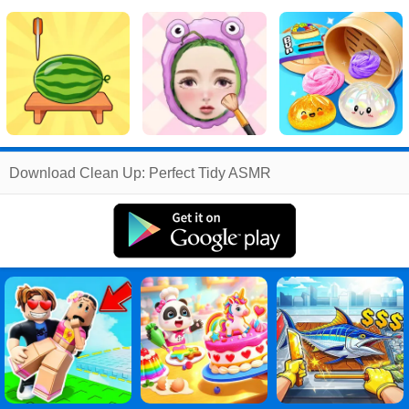
Related
Download Clean Up: Perfect Tidy ASMR
Search
:
Clean
Games
,
Up
Games
,
Perfect
Games
,
Tidy
Games
,