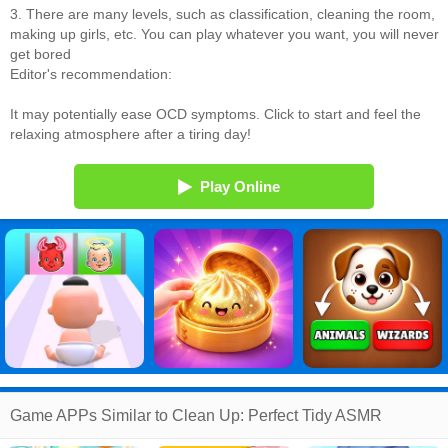
3. There are many levels, such as classification, cleaning the room,
making up girls, etc. You can play whatever you want, you will never
get bored
Editor's recommendation:
It may potentially ease OCD symptoms. Click to start and feel the
relaxing atmosphere after a tiring day!
Play Online
Game APPs Similar to Clean Up: Perfect Tidy ASMR