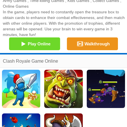
Army Games
,
Time-killing Games
,
Kids Games
,
Collect Games
,
Online Games
In the game, players need to constantly open the treasure box to
obtain cards to enhance their combat effectiveness, and then match
with other online players. With the promotion of trophies, different
arenas will be opened. Use your brain to win every game in 3
minutes, have fun!
Play Online
Walkthrough
Clash Royale Game Online