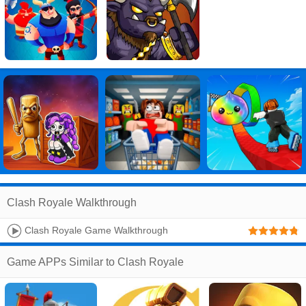
Clash Royale Walkthrough
Clash Royale Game Walkthrough
Game APPs Similar to Clash Royale