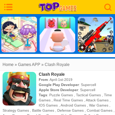
Home
» Games APP » Clash Royale
Clash Royale
From
: April-1st-2019
Google Play Developer
:
Supercell
Apple Store Developer
:
Supercell
Tags
:
Puzzle Games
,
Tactical Games
,
Time
Games
,
Real Time Games
,
Attack Games
,
IOS Games
,
Android Games
,
War Games
,
Strategy Games
,
Battle Games
,
Defense Games
,
Combat Games
,