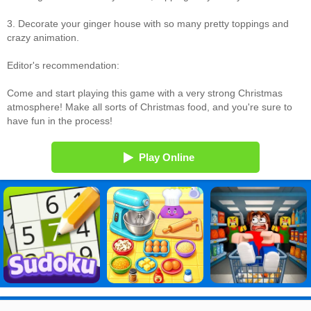
3. Decorate your ginger house with so many pretty toppings and
crazy animation.
Editor's recommendation:
Come and start playing this game with a very strong Christmas
atmosphere! Make all sorts of Christmas food, and you're sure to
have fun in the process!
Play Online