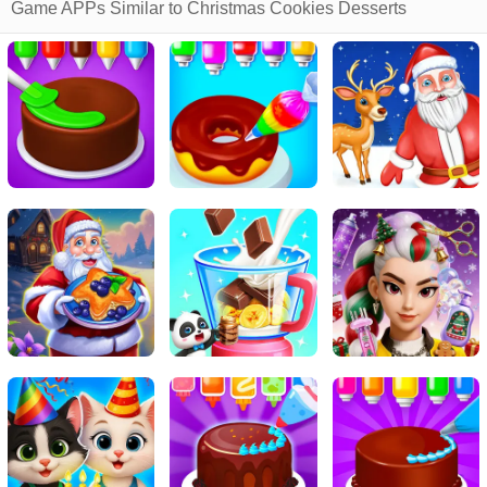
Game APPs Similar to Christmas Cookies Desserts