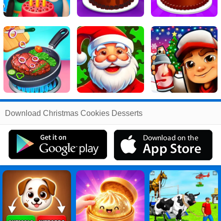
Related
Download Christmas Cookies Desserts
Search
:
Christmas
Games
,
Cookies
Games
,
Desserts
Games
,
Christmas