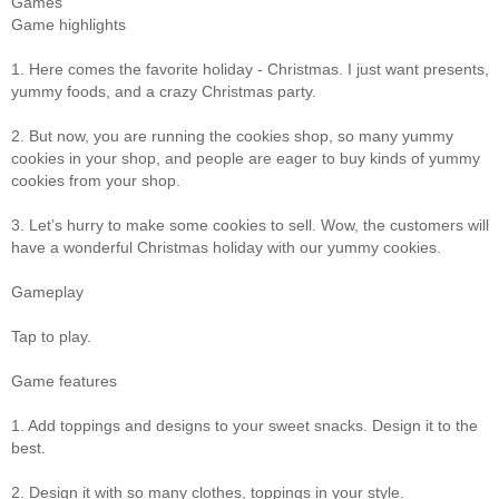
Games
Game highlights
1. Here comes the favorite holiday - Christmas. I just want presents,
yummy foods, and a crazy Christmas party.
2. But now, you are running the cookies shop, so many yummy
cookies in your shop, and people are eager to buy kinds of yummy
cookies from your shop.
3. Let’s hurry to make some cookies to sell. Wow, the customers will
have a wonderful Christmas holiday with our yummy cookies.
Gameplay
Tap to play.
Game features
1. Add toppings and designs to your sweet snacks. Design it to the
best.
2. Design it with so many clothes, toppings in your style.