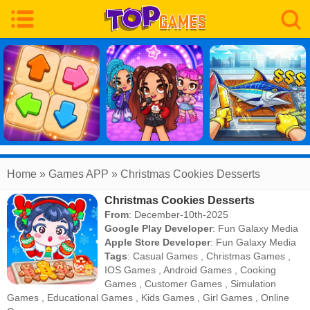
Home
» Games APP » Christmas Cookies Desserts
Christmas Cookies Desserts
From
: December-10th-2025
Google Play Developer
:
Fun Galaxy Media
Apple Store Developer
:
Fun Galaxy Media
Tags
:
Casual Games
,
Christmas Games
,
IOS Games
,
Android Games
,
Cooking
Games
,
Customer Games
,
Simulation
Games
,
Educational Games
,
Kids Games
,
Girl Games
,
Online